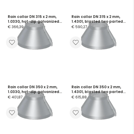
Rain collar DN 315 x 2 mm,
Rain collar DN 315 x 2 mm,
1.0330, hot-dip galvanized
1.4301, blasted two parted,
two parted, incl. screws and
incl. screws and flange
€ 366,39
€ 590,27
flange seals
seals
Rain collar DN 350 x 2 mm,
Rain collar DN 350 x 2 mm,
1.0330, hot-dip galvanized
1.4301, blasted two parted,
two parted, incl. screws and
incl. screws and flange
€ 401,87
€ 615,88
flange seals
seals