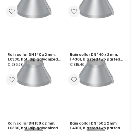
flange seals
seals
Rain collar DN 140 x 2 mm,
Rain collar DN 140 x 2 mm,
1.0330, hot-dip galvanized
1.4301, blasted two parted,
two parted, incl. screws and
incl. screws and flange
€ 236,28
€ 315,46
flange seals
seals
Rain collar DN 150 x 2 mm,
Rain collar DN 150 x 2 mm,
1.0330, hot-dip galvanized
1.4301, blasted two parted,