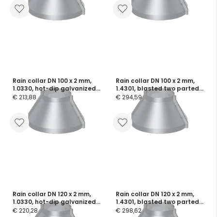
Rain collar DN 100 x 2 mm,
Rain collar DN 100 x 2 mm,
1.0330, hot-dip galvanized
1.4301, blasted two parted,
two parted, incl. screws and
incl. screws and flange
€ 213,88
€ 294,59
flange seals
seals
Rain collar DN 120 x 2 mm,
Rain collar DN 120 x 2 mm,
1.0330, hot-dip galvanized
1.4301, blasted two parted,
two parted, incl. screws and
incl. screws and flange
€ 220,28
€ 298,62