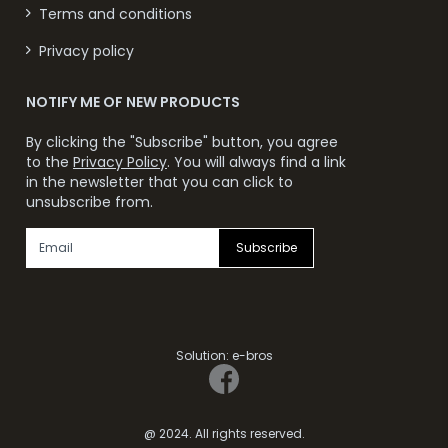
Terms and conditions
Privacy policy
NOTIFY ME OF NEW PRODUCTS
By clicking the "Subscribe" button, you agree
to the
Privacy Policy
. You will always find a link
in the newsletter that you can click to
unsubscribe from.
Subscribe
Solution:
e-bros
@ 2024. All rights reserved.