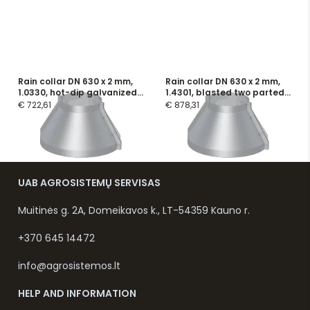
Rain collar DN 630 x 2 mm,
Rain collar DN 630 x 2 mm,
1.0330, hot-dip galvanized
1.4301, blasted two parted,
two parted, incl. screws and
incl. screws and flange
€ 722,61
€ 878,31
flange seals
seals
UAB AGROSISTEMŲ SERVISAS
Muitinės g. 2A, Domeikavos k., LT-54359 Kauno r.
+370 645 14472
info@agrosistemos.lt
HELP AND INFORMATION