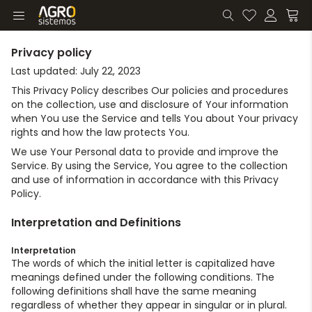
Privacy policy
Last updated: July 22, 2023
This Privacy Policy describes Our policies and procedures
on the collection, use and disclosure of Your information
when You use the Service and tells You about Your privacy
rights and how the law protects You.
We use Your Personal data to provide and improve the
Service. By using the Service, You agree to the collection
and use of information in accordance with this Privacy
Policy.
Interpretation and Definitions
Interpretation
The words of which the initial letter is capitalized have
meanings defined under the following conditions. The
following definitions shall have the same meaning
regardless of whether they appear in singular or in plural.