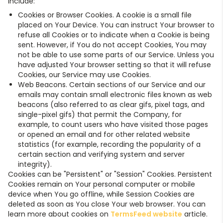
include:
Cookies or Browser Cookies. A cookie is a small file
placed on Your Device. You can instruct Your browser to
refuse all Cookies or to indicate when a Cookie is being
sent. However, if You do not accept Cookies, You may
not be able to use some parts of our Service. Unless you
have adjusted Your browser setting so that it will refuse
Cookies, our Service may use Cookies.
Web Beacons. Certain sections of our Service and our
emails may contain small electronic files known as web
beacons (also referred to as clear gifs, pixel tags, and
single-pixel gifs) that permit the Company, for
example, to count users who have visited those pages
or opened an email and for other related website
statistics (for example, recording the popularity of a
certain section and verifying system and server
integrity).
Cookies can be "Persistent" or "Session" Cookies. Persistent
Cookies remain on Your personal computer or mobile
device when You go offline, while Session Cookies are
deleted as soon as You close Your web browser. You can
learn more about cookies on
TermsFeed website
article.