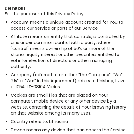
Definitions
For the purposes of this Privacy Policy:
Account means a unique account created for You to
access our Service or parts of our Service.
Affiliate means an entity that controls, is controlled by
or is under common control with a party, where
"control" means ownership of 50% or more of the
shares, equity interest or other securities entitled to
vote for election of directors or other managing
authority.
Company (referred to as either "the Company", "We",
"Us" or "Our" in this Agreement) refers to Unishop, Lvivo
g. 105A, LT-08104 Vilnius.
Cookies are small files that are placed on Your
computer, mobile device or any other device by a
website, containing the details of Your browsing history
on that website among its many uses.
Country refers to: Lithuania
Device means any device that can access the Service