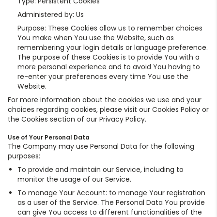
Type: Persistent Cookies
Administered by: Us
Purpose: These Cookies allow us to remember choices
You make when You use the Website, such as
remembering your login details or language preference.
The purpose of these Cookies is to provide You with a
more personal experience and to avoid You having to
re-enter your preferences every time You use the
Website.
For more information about the cookies we use and your
choices regarding cookies, please visit our Cookies Policy or
the Cookies section of our Privacy Policy.
Use of Your Personal Data
The Company may use Personal Data for the following
purposes:
To provide and maintain our Service, including to
monitor the usage of our Service.
To manage Your Account: to manage Your registration
as a user of the Service. The Personal Data You provide
can give You access to different functionalities of the