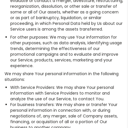
evaluate or conduct a merger, divestiture, restructuring,
reorganization, dissolution, or other sale or transfer of
some or all of Our assets, whether as a going concern
or as part of bankruptcy, liquidation, or similar
proceeding, in which Personal Data held by Us about our
Service users is among the assets transferred.
For other purposes: We may use Your information for
other purposes, such as data analysis, identifying usage
trends, determining the effectiveness of our
promotional campaigns and to evaluate and improve
our Service, products, services, marketing and your
experience.
We may share Your personal information in the following
situations:
With Service Providers: We may share Your personal
information with Service Providers to monitor and
analyze the use of our Service, to contact You.
For business transfers: We may share or transfer Your
personal information in connection with, or during
negotiations of, any merger, sale of Company assets,
financing, or acquisition of all or a portion of Our
business to another company.