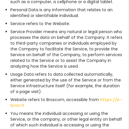
such as a computer, a cellphone or a digital tablet.
Personal Data is any information that relates to an
identified or identifiable individual.
Service refers to the Website.
Service Provider means any natural or legal person who
processes the data on behalf of the Company. It refers
to third-party companies or individuals employed by
the Company to facilitate the Service, to provide the
Service on behalf of the Company, to perform services
related to the Service or to assist the Company in
analyzing how the Service is used.
Usage Data refers to data collected automatically,
either generated by the use of the Service or from the
Service infrastructure itself (for example, the duration
of a page visit).
Website refers to Broscom, accessible from
https://e-
bros.lt
You means the individual accessing or using the
Service, or the company, or other legal entity on behalf
of which such individual is accessing or using the