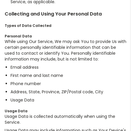
Service, as applicable.
Collecting and Using Your Personal Data
Types of Data Collected
Personal Data
While using Our Service, We may ask You to provide Us with
certain personally identifiable information that can be
used to contact or identify You. Personally identifiable
information may include, but is not limited to:
Email address
First name and last name
Phone number
Address, State, Province, ZIP/Postal code, City
Usage Data
Usage Data
Usage Data is collected automatically when using the
Service.
Usage Data may include information such as Your Device's