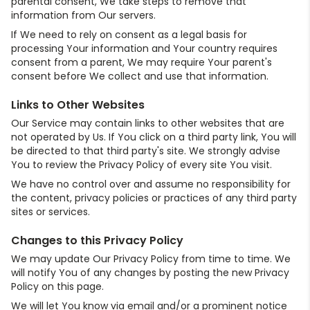
parental consent, We take steps to remove that
information from Our servers.
If We need to rely on consent as a legal basis for
processing Your information and Your country requires
consent from a parent, We may require Your parent's
consent before We collect and use that information.
Links to Other Websites
Our Service may contain links to other websites that are
not operated by Us. If You click on a third party link, You will
be directed to that third party's site. We strongly advise
You to review the Privacy Policy of every site You visit.
We have no control over and assume no responsibility for
the content, privacy policies or practices of any third party
sites or services.
Changes to this Privacy Policy
We may update Our Privacy Policy from time to time. We
will notify You of any changes by posting the new Privacy
Policy on this page.
We will let You know via email and/or a prominent notice