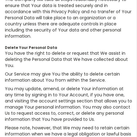
ensure that Your data is treated securely and in
accordance with this Privacy Policy and no transfer of Your
Personal Data will take place to an organization or a
country unless there are adequate controls in place
including the security of Your data and other personal
information.
Delete Your Personal Data
You have the right to delete or request that We assist in
deleting the Personal Data that We have collected about
You.
Our Service may give You the ability to delete certain
information about You from within the Service.
You may update, amend, or delete Your information at
any time by signing in to Your Account, if you have one,
and visiting the account settings section that allows you to
manage Your personal information. You may also contact
Us to request access to, correct, or delete any personal
information that You have provided to Us.
Please note, however, that We may need to retain certain
information when we have a legal obligation or lawful basis