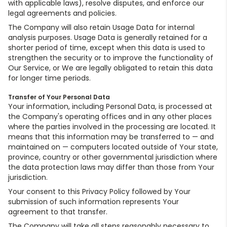
with applicable laws), resolve disputes, and enforce our
legal agreements and policies.
The Company will also retain Usage Data for internal
analysis purposes. Usage Data is generally retained for a
shorter period of time, except when this data is used to
strengthen the security or to improve the functionality of
Our Service, or We are legally obligated to retain this data
for longer time periods.
Transfer of Your Personal Data
Your information, including Personal Data, is processed at
the Company's operating offices and in any other places
where the parties involved in the processing are located. It
means that this information may be transferred to — and
maintained on — computers located outside of Your state,
province, country or other governmental jurisdiction where
the data protection laws may differ than those from Your
jurisdiction.
Your consent to this Privacy Policy followed by Your
submission of such information represents Your
agreement to that transfer.
The Company will take all steps reasonably necessary to