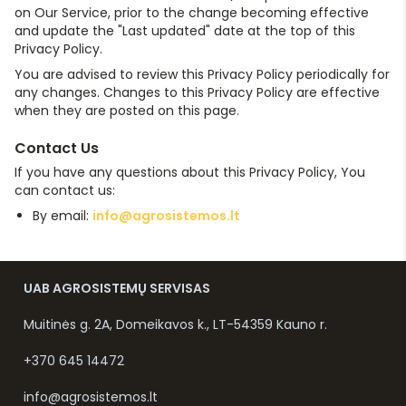
on Our Service, prior to the change becoming effective
and update the "Last updated" date at the top of this
Privacy Policy.
You are advised to review this Privacy Policy periodically for
any changes. Changes to this Privacy Policy are effective
when they are posted on this page.
Contact Us
If you have any questions about this Privacy Policy, You
can contact us:
By email:
info@agrosistemos.lt
UAB AGROSISTEMŲ SERVISAS
Muitinės g. 2A, Domeikavos k., LT-54359 Kauno r.
+370 645 14472
info@agrosistemos.lt