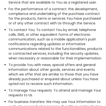
Service that are available to You as a registered user.
For the performance of a contract: the development,
compliance and undertaking of the purchase contract
for the products, items or services You have purchased
or of any other contract with Us through the Service.
To contact You: To contact You by email, telephone
calls, SMS, or other equivalent forms of electronic
communication, such as a mobile application's push
notifications regarding updates or informative
communications related to the functionalities, products
or contracted services, including the security updates,
when necessary or reasonable for their implementation.
To provide You with news, special offers and general
information about other goods, services and events
which we offer that are similar to those that you have
already purchased or enquired about unless You have
opted not to receive such information.
To manage Your requests: To attend and manage Your
requests to Us.
For business transfers: We may use Your information to