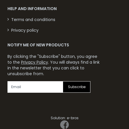
HELP AND INFORMATION
Terms and conditions
Privacy policy
NOTIFY ME OF NEW PRODUCTS
By clicking the "Subscribe" button, you agree
to the
Privacy Policy
. You will always find a link
in the newsletter that you can click to
unsubscribe from.
Subscribe
Solution:
e-bros