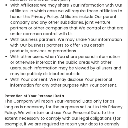
With Affiliates: We may share Your information with Our
affiliates, in which case we will require those affiliates to
honor this Privacy Policy. Affiliates include Our parent
company and any other subsidiaries, joint venture
partners or other companies that We control or that are
under common control with Us.
With business partners: We may share Your information
with Our business partners to offer You certain
products, services or promotions.
With other users: when You share personal information
or otherwise interact in the public areas with other
users, such information may be viewed by all users and
may be publicly distributed outside.
With Your consent: We may disclose Your personal
information for any other purpose with Your consent.
Retention of Your Personal Data
The Company will retain Your Personal Data only for as
long as is necessary for the purposes set out in this Privacy
Policy. We will retain and use Your Personal Data to the
extent necessary to comply with our legal obligations (for
example, if we are required to retain your data to comply