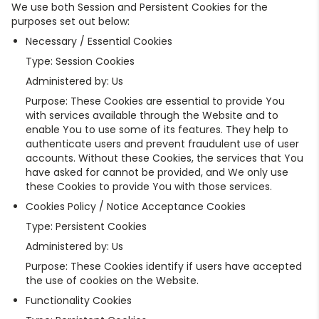
We use both Session and Persistent Cookies for the
purposes set out below:
Necessary / Essential Cookies
Type: Session Cookies
Administered by: Us
Purpose: These Cookies are essential to provide You
with services available through the Website and to
enable You to use some of its features. They help to
authenticate users and prevent fraudulent use of user
accounts. Without these Cookies, the services that You
have asked for cannot be provided, and We only use
these Cookies to provide You with those services.
Cookies Policy / Notice Acceptance Cookies
Type: Persistent Cookies
Administered by: Us
Purpose: These Cookies identify if users have accepted
the use of cookies on the Website.
Functionality Cookies