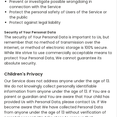
Prevent or investigate possible wrongdoing in
connection with the Service
Protect the personal safety of Users of the Service or
the public
Protect against legal liability
Security of Your Personal Data
The security of Your Personal Data is important to Us, but
remember that no method of transmission over the
Internet, or method of electronic storage is 100% secure.
While We strive to use commercially acceptable means to
protect Your Personal Data, We cannot guarantee its
absolute security.
Children's Privacy
Our Service does not address anyone under the age of 13.
We do not knowingly collect personally identifiable
information from anyone under the age of 13. If You are a
parent or guardian and You are aware that Your child has
provided Us with Personal Data, please contact Us. If We
become aware that We have collected Personal Data
from anyone under the age of 13 without verification of