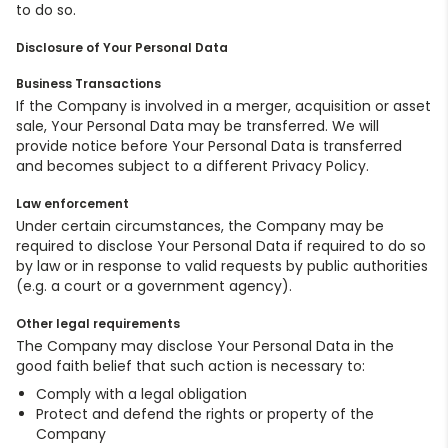
to do so.
Disclosure of Your Personal Data
Business Transactions
If the Company is involved in a merger, acquisition or asset
sale, Your Personal Data may be transferred. We will
provide notice before Your Personal Data is transferred
and becomes subject to a different Privacy Policy.
Law enforcement
Under certain circumstances, the Company may be
required to disclose Your Personal Data if required to do so
by law or in response to valid requests by public authorities
(e.g. a court or a government agency).
Other legal requirements
The Company may disclose Your Personal Data in the
good faith belief that such action is necessary to:
Comply with a legal obligation
Protect and defend the rights or property of the
Company