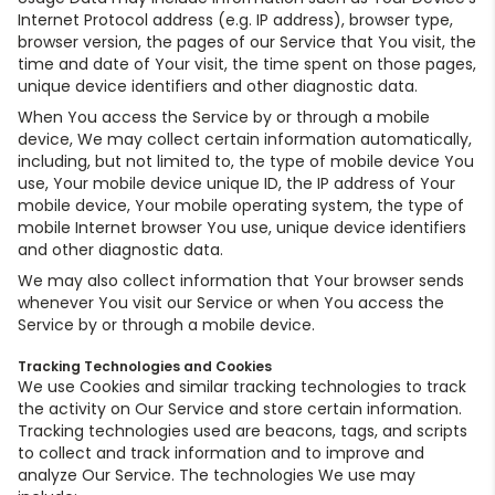
Internet Protocol address (e.g. IP address), browser type,
browser version, the pages of our Service that You visit, the
time and date of Your visit, the time spent on those pages,
unique device identifiers and other diagnostic data.
When You access the Service by or through a mobile
device, We may collect certain information automatically,
including, but not limited to, the type of mobile device You
use, Your mobile device unique ID, the IP address of Your
mobile device, Your mobile operating system, the type of
mobile Internet browser You use, unique device identifiers
and other diagnostic data.
We may also collect information that Your browser sends
whenever You visit our Service or when You access the
Service by or through a mobile device.
Tracking Technologies and Cookies
We use Cookies and similar tracking technologies to track
the activity on Our Service and store certain information.
Tracking technologies used are beacons, tags, and scripts
to collect and track information and to improve and
analyze Our Service. The technologies We use may