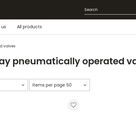
 us
All products
d valves
y pneumatically operated v
50