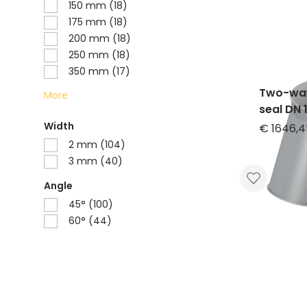
150 mm (18)
175 mm (18)
200 mm (18)
250 mm (18)
350 mm (17)
Two-way
More
seal DN 
symmetri
Width
€ 1646,4
powder
2 mm (104)
3 mm (40)
Angle
45° (100)
60° (44)