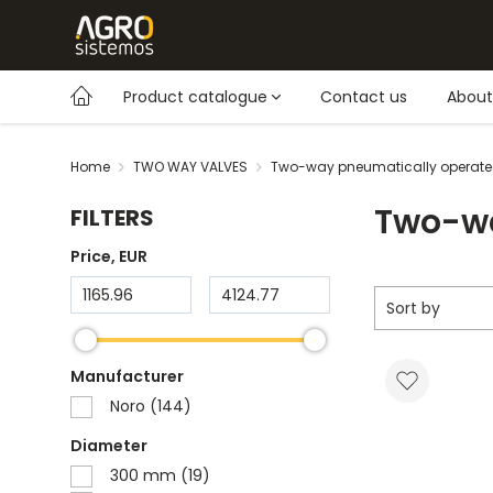
Product catalogue
Contact us
About
Home
TWO WAY VALVES
Two-way pneumatically operate
Two-wa
FILTERS
Price
, EUR
Sort by
Manufacturer
Noro (144)
Diameter
300 mm (19)