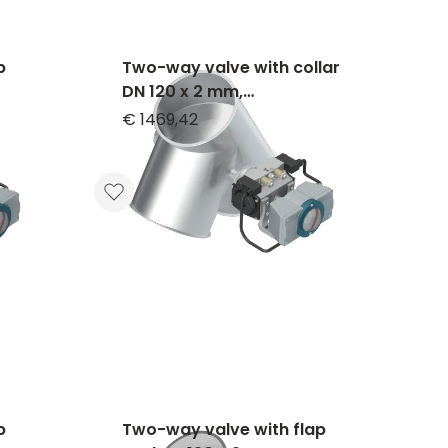
p
Two-way valve with collar
DN 120 x 2 mm,
,
asymmetrical, 60°, 1.4301,
€ 1469,42
blasted
p
Two-way valve with flap