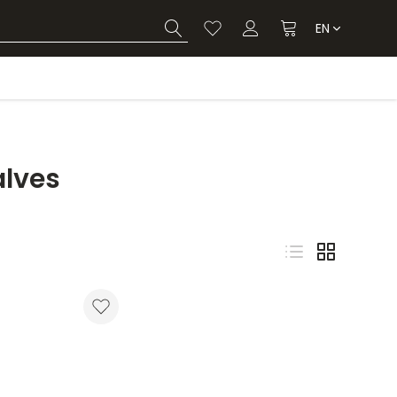
EN
alves