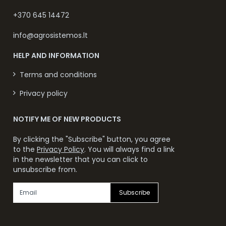
+370 645 14472
info@agrosistemos.lt
HELP AND INFORMATION
Terms and conditions
Privacy policy
NOTIFY ME OF NEW PRODUCTS
By clicking the "Subscribe" button, you agree
to the
Privacy Policy
. You will always find a link
in the newsletter that you can click to
unsubscribe from.
Subscribe