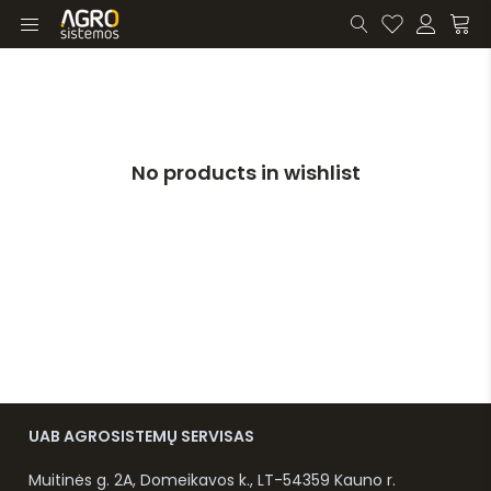
No products in wishlist
UAB AGROSISTEMŲ SERVISAS
Muitinės g. 2A, Domeikavos k., LT-54359 Kauno r.