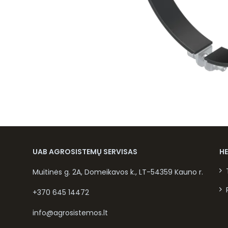
UAB AGROSISTEMŲ SERVISAS
H
Muitinės g. 2A, Domeikavos k., LT-54359 Kauno r.
+370 645 14472
info@agrosistemos.lt