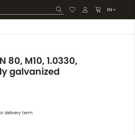
EN
 80, M10, 1.0330,
lly galvanized
r delivery term