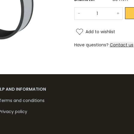
-
+
Add to wishlist
Have questions?
Contact us
ELP AND INFORMATION
Terms and conditions
Privacy policy