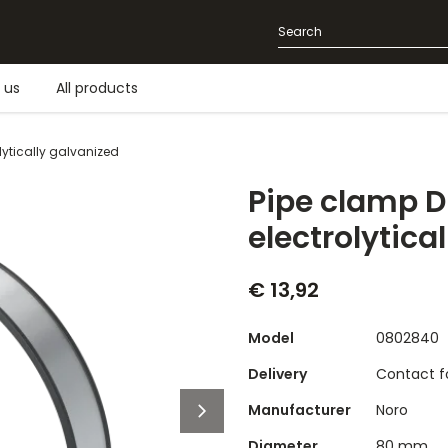
 us
All products
olytically galvanized
Pipe clamp DN
electrolytica
€ 13,92
Model
0802840
Delivery
Contact fo
Manufacturer
Noro
Diameter
80 mm