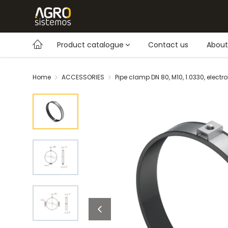
Product catalogue
Contact us
About
Home
ACCESSORIES
Pipe clamp DN 80, M10, 1.0330, electr