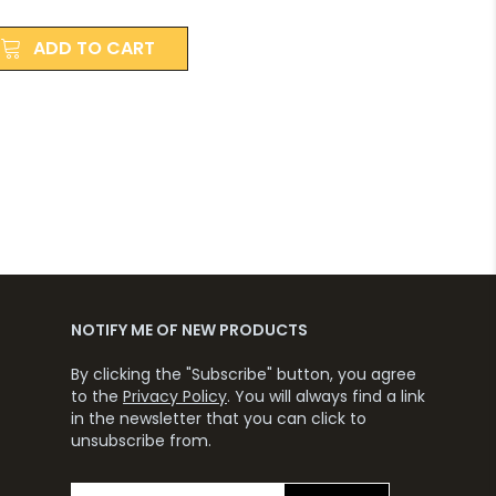
ADD TO CART
NOTIFY ME OF NEW PRODUCTS
By clicking the "Subscribe" button, you agree
to the
Privacy Policy
. You will always find a link
in the newsletter that you can click to
unsubscribe from.