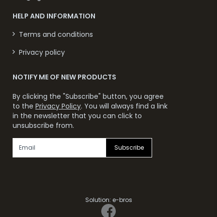
HELP AND INFORMATION
Terms and conditions
Privacy policy
NOTIFY ME OF NEW PRODUCTS
By clicking the "Subscribe" button, you agree
to the
Privacy Policy
. You will always find a link
in the newsletter that you can click to
unsubscribe from.
Subscribe
Solution:
e-bros