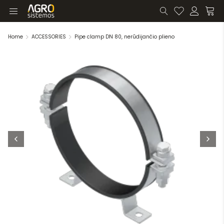
Home
ACCESSORIES
Pipe clamp DN 80, nerūdijančio plieno