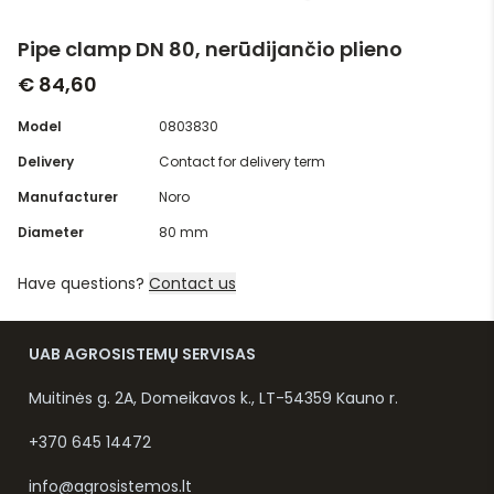
Pipe clamp DN 80, nerūdijančio plieno
€ 84,60
Model
0803830
Delivery
Contact for delivery term
Manufacturer
Noro
Diameter
80 mm
Have questions?
Contact us
UAB AGROSISTEMŲ SERVISAS
Muitinės g. 2A, Domeikavos k., LT-54359 Kauno r.
+370 645 14472
info@agrosistemos.lt