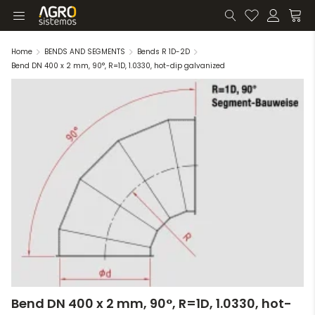
Home
BENDS AND SEGMENTS
Bends R 1D-2D
Bend DN 400 x 2 mm, 90°, R=1D, 1.0330, hot-dip galvanized
Bend DN 400 x 2 mm, 90°, R=1D, 1.0330, hot-