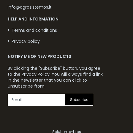
info@agrosistemos.lt
HELP AND INFORMATION
Terms and conditions
Privacy policy
NOTIFY ME OF NEW PRODUCTS
By clicking the "Subscribe" button, you agree
to the
Privacy Policy
. You will always find a link
in the newsletter that you can click to
unsubscribe from.
Subscribe
Solution:
e-bros