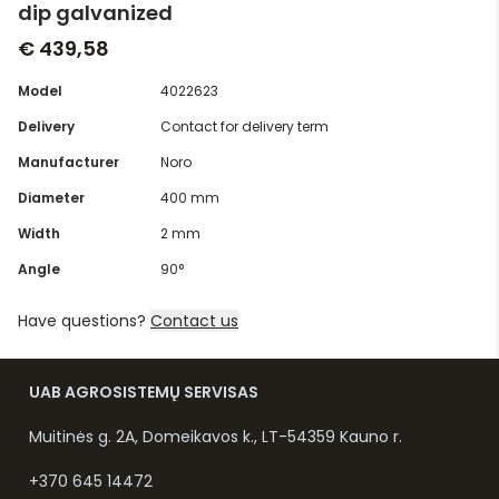
dip galvanized
€ 439,58
Model
4022623
Delivery
Contact for delivery term
Manufacturer
Noro
Diameter
400 mm
Width
2 mm
Angle
90°
Have questions?
Contact us
UAB AGROSISTEMŲ SERVISAS
Muitinės g. 2A, Domeikavos k., LT-54359 Kauno r.
+370 645 14472