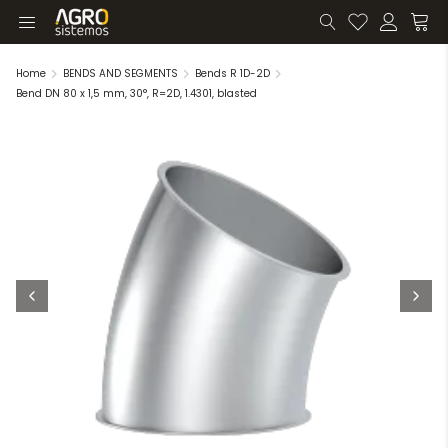
Home
BENDS AND SEGMENTS
Bends R 1D-2D
Bend DN 80 x 1,5 mm, 30°, R=2D, 1.4301, blasted