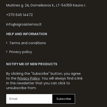
Muitinės g. 2A, Domeikavos k., LT-54359 Kauno r.
+370 645 14472
info@agrosistemos.lt
HELP AND INFORMATION
Terms and conditions
Privacy policy
NOTIFY ME OF NEW PRODUCTS
By clicking the "Subscribe" button, you agree
to the
Privacy Policy
. You will always find a link
in the newsletter that you can click to
unsubscribe from.
Subscribe