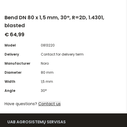
Bend DN 80 x 1,5 mm, 30°, R=2D, 1.4301,
blasted
€ 64,99
Model
0813220
Delivery
Contact for delivery term
Manufacturer
Noro
Diameter
80 mm
Width
1,5 mm
Angle
30°
Have questions?
Contact us
UAB AGROSISTEMŲ SERVISAS