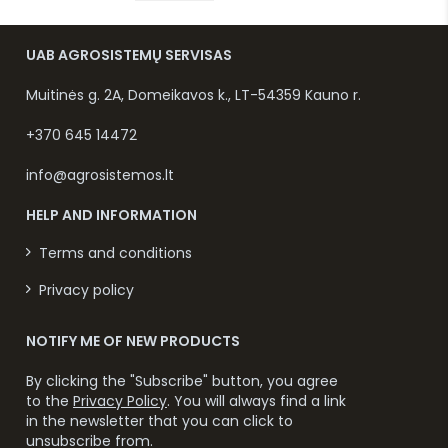
UAB AGROSISTEMŲ SERVISAS
Muitinės g. 2A, Domeikavos k., LT-54359 Kauno r.
+370 645 14472
info@agrosistemos.lt
HELP AND INFORMATION
Terms and conditions
Privacy policy
NOTIFY ME OF NEW PRODUCTS
By clicking the "Subscribe" button, you agree
to the
Privacy Policy
. You will always find a link
in the newsletter that you can click to
unsubscribe from.