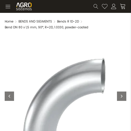
Home
BENDS AND SEGMENTS
Bends R 1D-2D
Bend DN 80 x 1,5 mm, 90°, R=2D, 1.0330, powder-coated