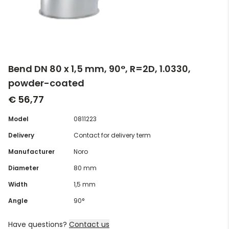
Bend DN 80 x 1,5 mm, 90°, R=2D, 1.0330,
powder-coated
€ 56,77
Model
0811223
Delivery
Contact for delivery term
Manufacturer
Noro
Diameter
80 mm
Width
1,5 mm
Angle
90°
Have questions?
Contact us