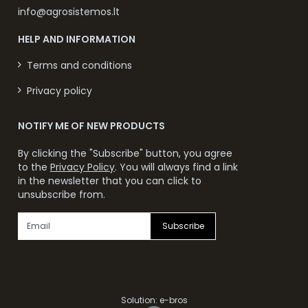
info@agrosistemos.lt
HELP AND INFORMATION
Terms and conditions
Privacy policy
NOTIFY ME OF NEW PRODUCTS
By clicking the "Subscribe" button, you agree
to the
Privacy Policy
. You will always find a link
in the newsletter that you can click to
unsubscribe from.
Subscribe
Solution:
e-bros