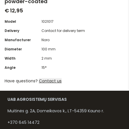
powder-coated
€ 12,95
Model
1021017
Delivery
Contact for delivery term
Manufacturer
Noro
Diameter
100 mm
Width
2 mm
Angle
15°
Have questions?
Contact us
UAB AGROSISTEMŲ SERVISAS
Muitinės g. 2A, Domeikavos k., LT-54359 Kauno r.
+370 645 14472