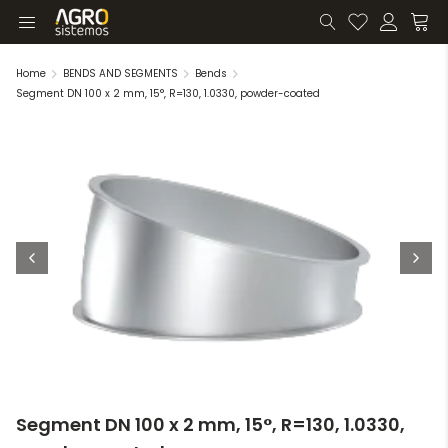
Home
BENDS AND SEGMENTS
Bends
Segment DN 100 x 2 mm, 15°, R=130, 1.0330, powder-coated
Segment DN 100 x 2 mm, 15°, R=130, 1.0330,