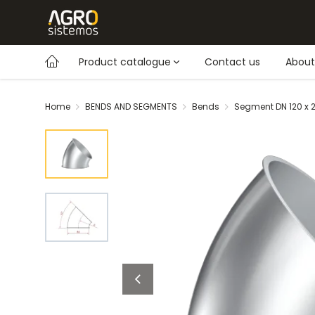
Product catalogue
Contact us
About
Home
BENDS AND SEGMENTS
Bends
Segment DN 120 x 