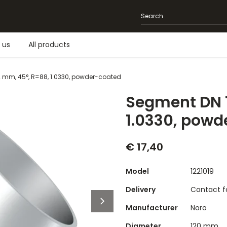
 us
All products
2 mm, 45°, R=88, 1.0330, powder-coated
Segment DN 1
1.0330, powd
€ 17,40
Model
1221019
Delivery
Contact fo
Manufacturer
Noro
Diameter
120 mm