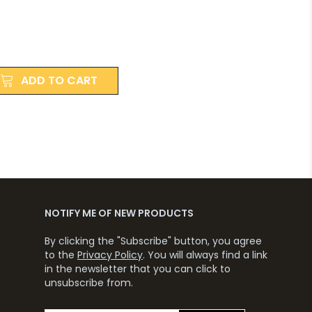
ADD TO CART
NOTIFY ME OF NEW PRODUCTS
By clicking the "Subscribe" button, you agree
to the
Privacy Policy
. You will always find a link
in the newsletter that you can click to
unsubscribe from.