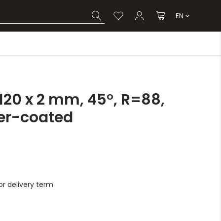
EN
20 x 2 mm, 45°, R=88,
er-coated
r delivery term