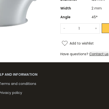
Width
2 mm
Angle
45°
-
+
Add to wishlist
Have questions?
Contact us
ELP AND INFORMATION
Terms and conditions
Privacy policy