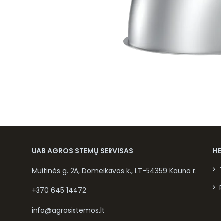
UAB AGROSISTEMŲ SERVISAS
H
Muitinės g. 2A, Domeikavos k., LT-54359 Kauno r.
+370 645 14472
info@agrosistemos.lt