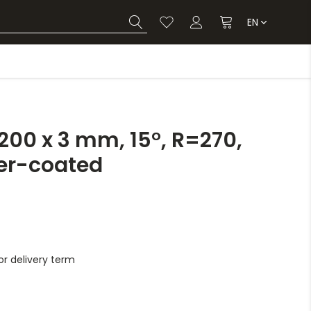
EN
00 x 3 mm, 15°, R=270,
er-coated
r delivery term