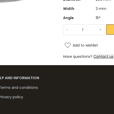
Width
3 mm
Angle
15°
-
+
Add to wishlist
Have questions?
Contact us
ELP AND INFORMATION
Terms and conditions
Privacy policy