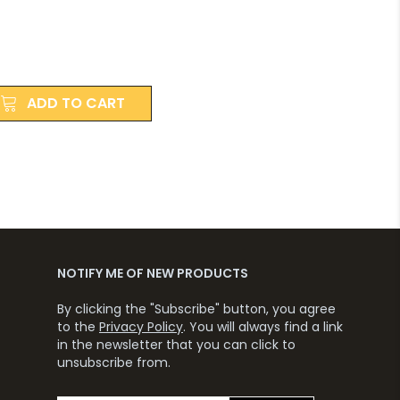
ADD TO CART
NOTIFY ME OF NEW PRODUCTS
By clicking the "Subscribe" button, you agree
to the
Privacy Policy
. You will always find a link
in the newsletter that you can click to
unsubscribe from.