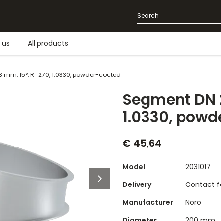
 us
All products
3 mm, 15°, R=270, 1.0330, powder-coated
Segment DN 2
1.0330, powd
€ 45,64
Model
2031017
Delivery
Contact fo
Manufacturer
Noro
Diameter
200 mm