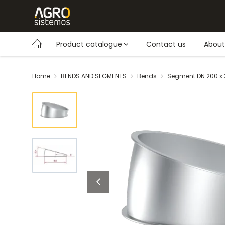
Product catalogue
Contact us
About
Home
BENDS AND SEGMENTS
Bends
Segment DN 200 x 