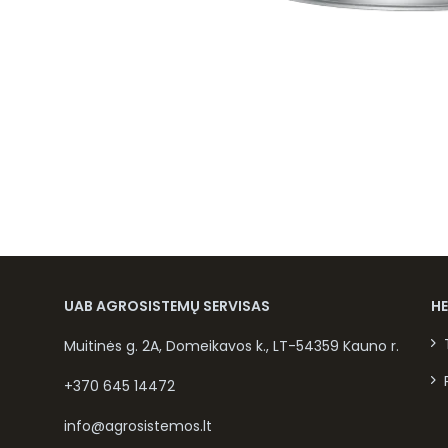
UAB AGROSISTEMŲ SERVISAS
H
Muitinės g. 2A, Domeikavos k., LT-54359 Kauno r.
+370 645 14472
info@agrosistemos.lt