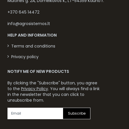
Muitinės g. 2A, Domeikavos k., LT-54359 Kauno r.
+370 645 14472
info@agrosistemos.lt
HELP AND INFORMATION
Terms and conditions
Privacy policy
NOTIFY ME OF NEW PRODUCTS
By clicking the "Subscribe" button, you agree
to the
Privacy Policy
. You will always find a link
in the newsletter that you can click to
unsubscribe from.
Subscribe