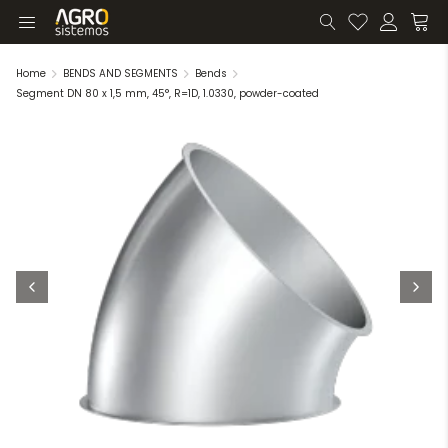
Home
BENDS AND SEGMENTS
Bends
Segment DN 80 x 1,5 mm, 45°, R=1D, 1.0330, powder-coated