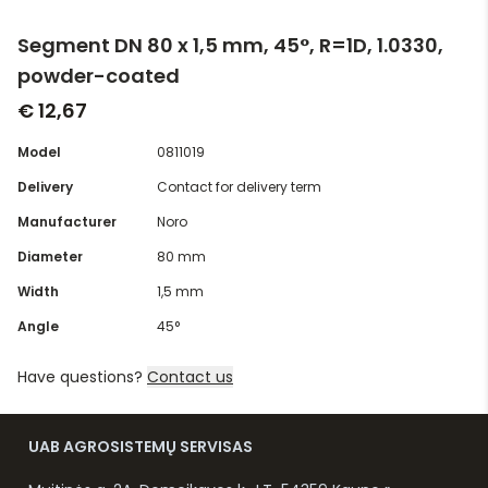
Segment DN 80 x 1,5 mm, 45°, R=1D, 1.0330,
powder-coated
€ 12,67
Model
0811019
Delivery
Contact for delivery term
Manufacturer
Noro
Diameter
80 mm
Width
1,5 mm
Angle
45°
Have questions?
Contact us
UAB AGROSISTEMŲ SERVISAS