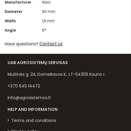
Manufacturer
Noro
Diameter
80 mm
Width
1,5 mm
Angle
5°
Have questions?
Contact us
UAB AGROSISTEMŲ SERVISAS
Muitinės g. 2A, Domeikavos k., LT-54359 Kauno r.
+370 645 14472
info@agrosistemos.lt
HELP AND INFORMATION
Terms and conditions