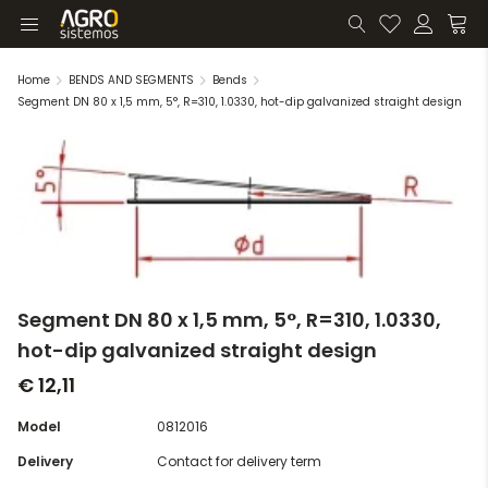
Home
BENDS AND SEGMENTS
Bends
Segment DN 80 x 1,5 mm, 5°, R=310, 1.0330, hot-dip galvanized straight design
Segment DN 80 x 1,5 mm, 5°, R=310, 1.0330,
hot-dip galvanized straight design
€ 12,11
Model
0812016
Delivery
Contact for delivery term