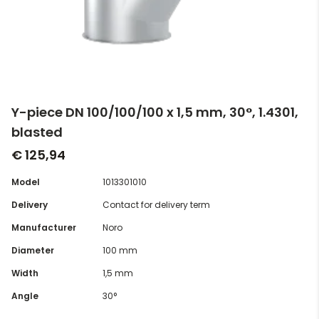
Y-piece DN 100/100/100 x 1,5 mm, 30°, 1.4301,
blasted
€ 125,94
Model
1013301010
Delivery
Contact for delivery term
Manufacturer
Noro
Diameter
100 mm
Width
1,5 mm
Angle
30°