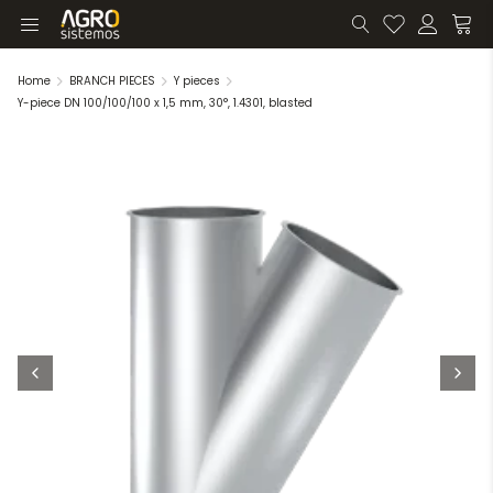
Home
BRANCH PIECES
Y pieces
Y-piece DN 100/100/100 x 1,5 mm, 30°, 1.4301, blasted