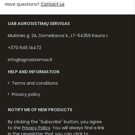
Have questions?
Contact us
UAB AGROSISTEMŲ SERVISAS
Muitinės g. 2A, Domeikavos k., LT-54359 Kauno r.
+370 645 14472
info@agrosistemos.lt
HELP AND INFORMATION
Terms and conditions
Privacy policy
NOTIFY ME OF NEW PRODUCTS
By clicking the "Subscribe" button, you agree
to the
Privacy Policy
. You will always find a link
in the newsletter that you can click to