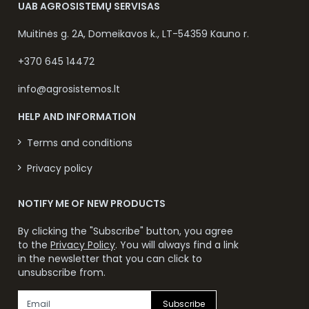
UAB AGROSISTEMŲ SERVISAS
Muitinės g. 2A, Domeikavos k., LT-54359 Kauno r.
+370 645 14472
info@agrosistemos.lt
HELP AND INFORMATION
Terms and conditions
Privacy policy
NOTIFY ME OF NEW PRODUCTS
By clicking the "Subscribe" button, you agree
to the
Privacy Policy
. You will always find a link
in the newsletter that you can click to
unsubscribe from.
Subscribe