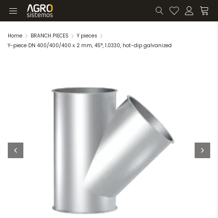
Home
BRANCH PIECES
Y pieces
Y-piece DN 400/400/400 x 2 mm, 45°, 1.0330, hot-dip galvanized