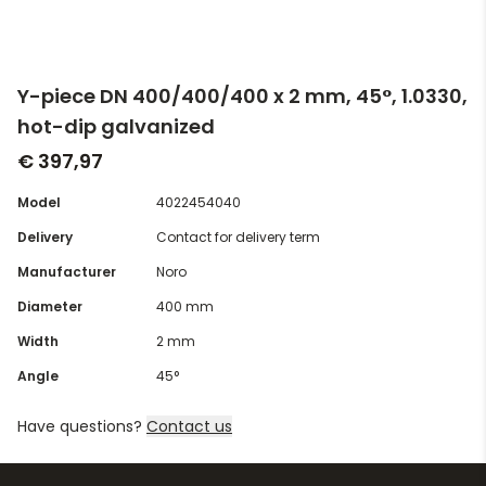
Y-piece DN 400/400/400 x 2 mm, 45°, 1.0330,
hot-dip galvanized
€ 397,97
Model
4022454040
Delivery
Contact for delivery term
Manufacturer
Noro
Diameter
400 mm
Width
2 mm
Angle
45°
Have questions?
Contact us