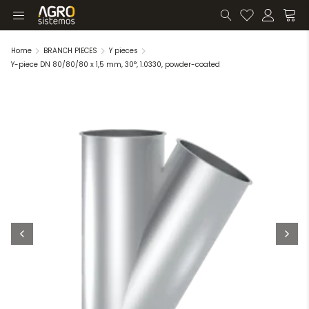
Home
BRANCH PIECES
Y pieces
Y-piece DN 80/80/80 x 1,5 mm, 30°, 1.0330, powder-coated