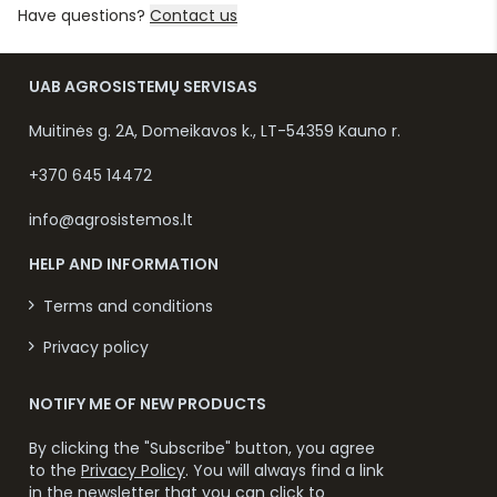
Have questions?
Contact us
UAB AGROSISTEMŲ SERVISAS
Muitinės g. 2A, Domeikavos k., LT-54359 Kauno r.
+370 645 14472
info@agrosistemos.lt
HELP AND INFORMATION
Terms and conditions
Privacy policy
NOTIFY ME OF NEW PRODUCTS
By clicking the "Subscribe" button, you agree
to the
Privacy Policy
. You will always find a link
in the newsletter that you can click to