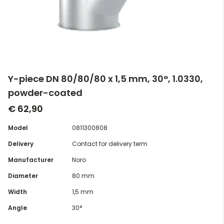
Y-piece DN 80/80/80 x 1,5 mm, 30°, 1.0330,
powder-coated
€ 62,90
Model
0811300808
Delivery
Contact for delivery term
Manufacturer
Noro
Diameter
80 mm
Width
1,5 mm
Angle
30°