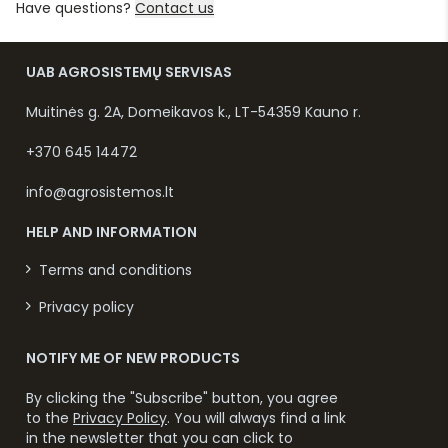
Have questions?
Contact us
UAB AGROSISTEMŲ SERVISAS
Muitinės g. 2A, Domeikavos k., LT-54359 Kauno r.
+370 645 14472
info@agrosistemos.lt
HELP AND INFORMATION
Terms and conditions
Privacy policy
NOTIFY ME OF NEW PRODUCTS
By clicking the "Subscribe" button, you agree
to the
Privacy Policy
. You will always find a link
in the newsletter that you can click to