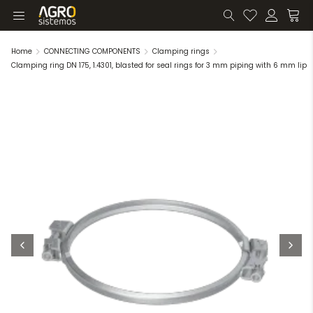
Home
CONNECTING COMPONENTS
Clamping rings
Clamping ring DN 175, 1.4301, blasted for seal rings for 3 mm piping with 6 mm lip