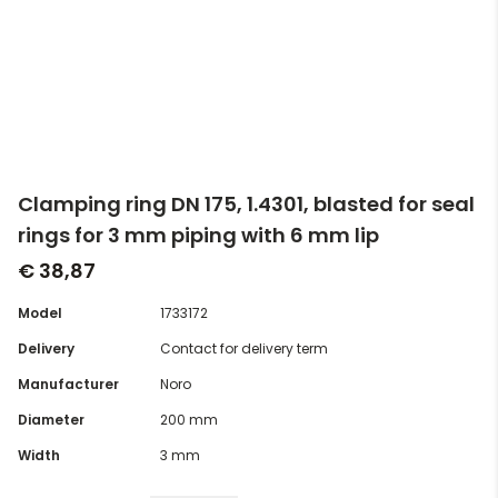
Clamping ring DN 175, 1.4301, blasted for seal
rings for 3 mm piping with 6 mm lip
€ 38,87
Model
1733172
Delivery
Contact for delivery term
Manufacturer
Noro
Diameter
200 mm
Width
3 mm