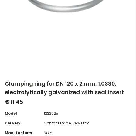
Clamping ring for DN 120 x 2 mm, 1.0330,
electrolytically galvanized with seal insert
€ 11,45
Model
1222025
Delivery
Contact for delivery term
Manufacturer
Noro