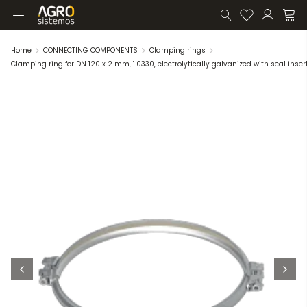
Home
CONNECTING COMPONENTS
Clamping rings
Clamping ring for DN 120 x 2 mm, 1.0330, electrolytically galvanized with seal inser