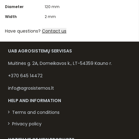
Diameter
120 mm
Width
2 mm
Have questions?
Contact us
UAB AGROSISTEMŲ SERVISAS
Muitinės g. 2A, Domeikavos k., LT-54359 Kauno r.
+370 645 14472
info@agrosistemos.lt
HELP AND INFORMATION
Terms and conditions
Privacy policy