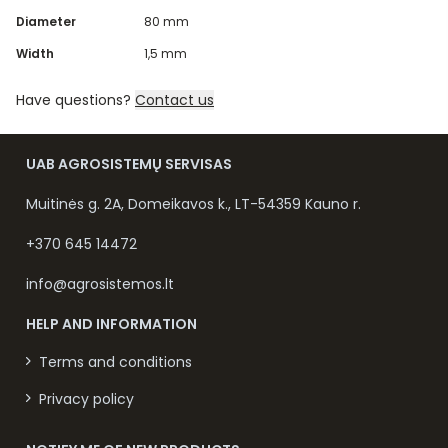
Diameter
80 mm
Width
1,5 mm
Have questions?
Contact us
UAB AGROSISTEMŲ SERVISAS
Muitinės g. 2A, Domeikavos k., LT-54359 Kauno r.
+370 645 14472
info@agrosistemos.lt
HELP AND INFORMATION
Terms and conditions
Privacy policy