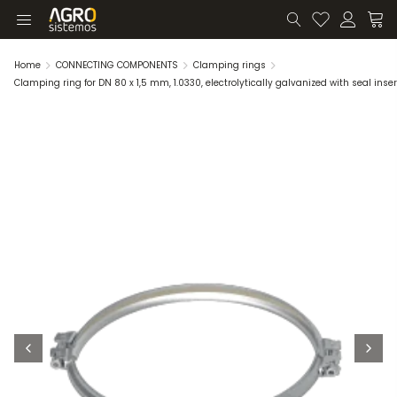
Home
CONNECTING COMPONENTS
Clamping rings
Clamping ring for DN 80 x 1,5 mm, 1.0330, electrolytically galvanized with seal inser