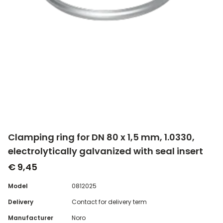
Clamping ring for DN 80 x 1,5 mm, 1.0330,
electrolytically galvanized with seal insert
€ 9,45
Model
0812025
Delivery
Contact for delivery term
Manufacturer
Noro