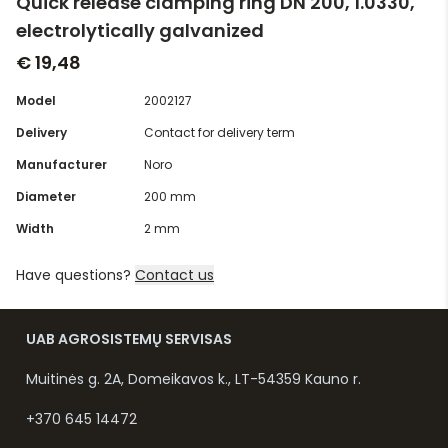
Quick release clamping ring DN 200, 1.0330,
electrolytically galvanized
€ 19,48
Model
2002127
Delivery
Contact for delivery term
Manufacturer
Noro
Diameter
200 mm
Width
2 mm
Have questions?
Contact us
UAB AGROSISTEMŲ SERVISAS
Muitinės g. 2A, Domeikavos k., LT-54359 Kauno r.
+370 645 14472