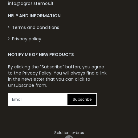
info@agrosistemos.lt
HELP AND INFORMATION
Terms and conditions
Privacy policy
NOTIFY ME OF NEW PRODUCTS
By clicking the "Subscribe" button, you agree
to the
Privacy Policy
. You will always find a link
in the newsletter that you can click to
unsubscribe from.
Subscribe
Solution:
e-bros