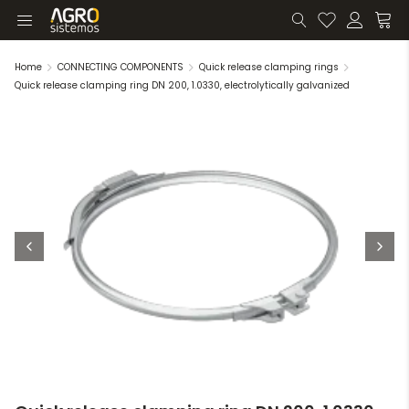
Home
CONNECTING COMPONENTS
Quick release clamping rings
Quick release clamping ring DN 200, 1.0330, electrolytically galvanized