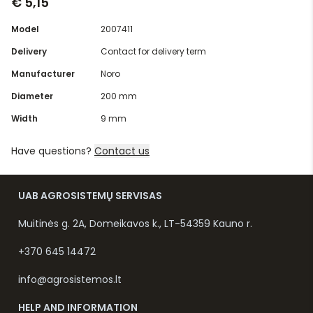
€ 5,15
Model
2007411
Delivery
Contact for delivery term
Manufacturer
Noro
Diameter
200 mm
Width
9 mm
Have questions?
Contact us
UAB AGROSISTEMŲ SERVISAS
Muitinės g. 2A, Domeikavos k., LT-54359 Kauno r.
+370 645 14472
info@agrosistemos.lt
HELP AND INFORMATION