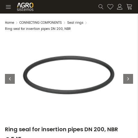
Home
CONNECTING COMPONENTS
Seal rings
Ring seal for insertion pipes DN 200, NBR
Ring seal for insertion pipes DN 200, NBR