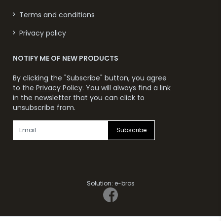
Terms and conditions
Privacy policy
NOTIFY ME OF NEW PRODUCTS
By clicking the "Subscribe" button, you agree
to the
Privacy Policy
. You will always find a link
in the newsletter that you can click to
unsubscribe from.
Subscribe
Solution:
e-bros