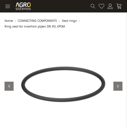
Home
CONNECTING COMPONENTS
Seal rings
Ring seal for insertion pipes DN 80, EPDM