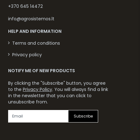
+370 645 14472
info@agrosistemos.lt
HELP AND INFORMATION
Terms and conditions
Privacy policy
NOTIFY ME OF NEW PRODUCTS
By clicking the "Subscribe" button, you agree
to the
Privacy Policy
. You will always find a link
in the newsletter that you can click to
unsubscribe from.
Subscribe