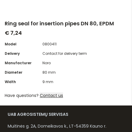
Ring seal for insertion pipes DN 80, EPDM
€ 7,24
Model
0800411
Delivery
Contact for delivery term
Manufacturer
Noro
Diameter
80 mm
Width
9 mm
Have questions?
Contact us
UAB AGROSISTEMŲ SERVISAS
Muitinės g. 2A, Domeikavos k., LT-54359 Kauno r.