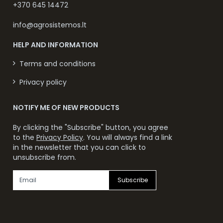
+370 645 14472
info@agrosistemos.lt
HELP AND INFORMATION
Terms and conditions
Privacy policy
NOTIFY ME OF NEW PRODUCTS
By clicking the "Subscribe" button, you agree
to the
Privacy Policy
. You will always find a link
in the newsletter that you can click to
unsubscribe from.
Subscribe