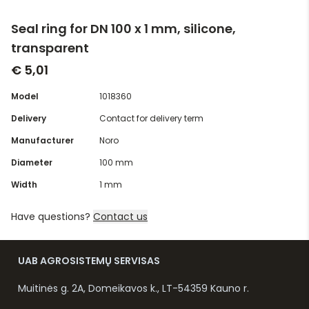
Seal ring for DN 100 x 1 mm, silicone,
transparent
€ 5,01
Model
1018360
Delivery
Contact for delivery term
Manufacturer
Noro
Diameter
100 mm
Width
1 mm
Have questions?
Contact us
UAB AGROSISTEMŲ SERVISAS
Muitinės g. 2A, Domeikavos k., LT-54359 Kauno r.