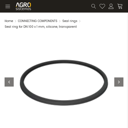
Home
CONNECTING COMPONENTS
Seal rings
Seal ring for DN 100 x 1 mm, silicone, transparent