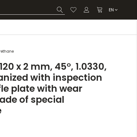
EN
urethane
20 x 2 mm, 45°, 1.0330,
anized with inspection
le plate with wear
ade of special
e