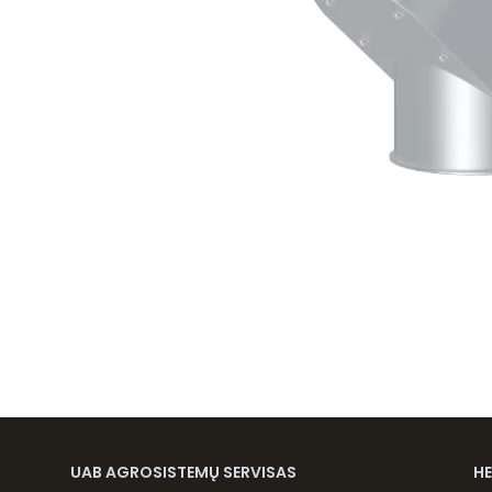
UAB AGROSISTEMŲ SERVISAS
H