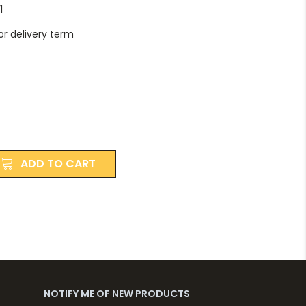
1
r delivery term
ADD TO CART
NOTIFY ME OF NEW PRODUCTS