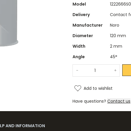
Model
1222666S0
Delivery
Contact fo
Manufacturer
Noro
Diameter
120 mm
Width
2 mm
Angle
45°
-
+
Add to wishlist
Have questions?
Contact us
ELP AND INFORMATION