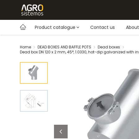
Product catalogue
Contact us
About
Home
DEAD BOXES AND BAFFLE POTS
Dead boxes
Dead box DN 120 x 2 mm, 45°, 1.0330, hot-dip galvanized with i