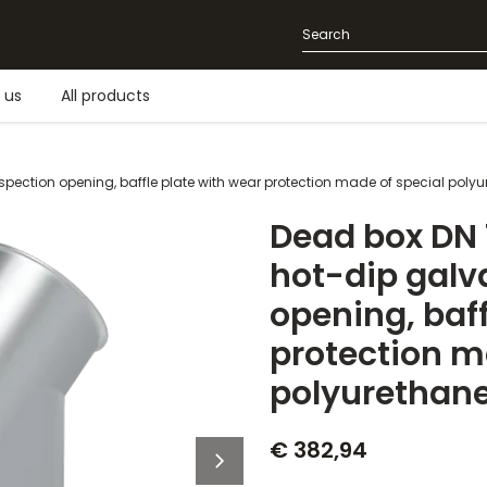
 us
All products
nspection opening, baffle plate with wear protection made of special poly
Dead box DN 1
hot-dip galv
opening, baff
protection m
polyurethan
€ 382,94