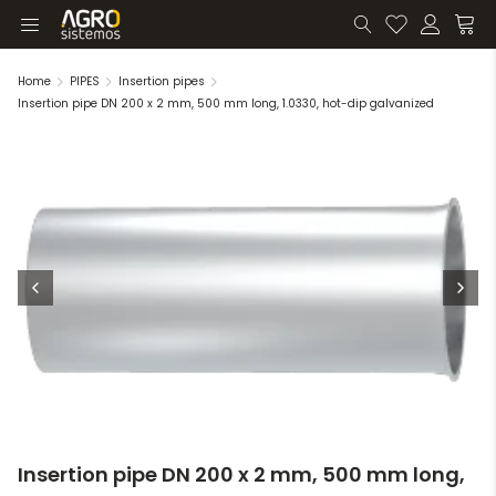
Home
PIPES
Insertion pipes
Insertion pipe DN 200 x 2 mm, 500 mm long, 1.0330, hot-dip galvanized
Insertion pipe DN 200 x 2 mm, 500 mm long,