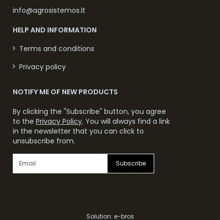
info@agrosistemos.lt
HELP AND INFORMATION
Terms and conditions
Privacy policy
NOTIFY ME OF NEW PRODUCTS
By clicking the "Subscribe" button, you agree
to the
Privacy Policy
. You will always find a link
in the newsletter that you can click to
unsubscribe from.
Subscribe
Solution:
e-bros