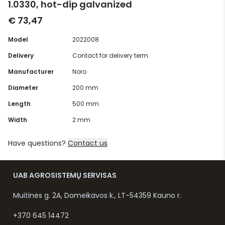
1.0330, hot-dip galvanized
€ 73,47
Model
2022008
Delivery
Contact for delivery term
Manufacturer
Noro
Diameter
200 mm
Length
500 mm
Width
2 mm
Have questions?
Contact us
UAB AGROSISTEMŲ SERVISAS
Muitinės g. 2A, Domeikavos k., LT-54359 Kauno r.
+370 645 14472