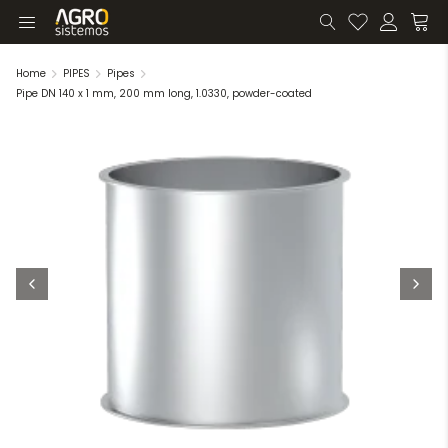
Home
PIPES
Pipes
Pipe DN 140 x 1 mm, 200 mm long, 1.0330, powder-coated