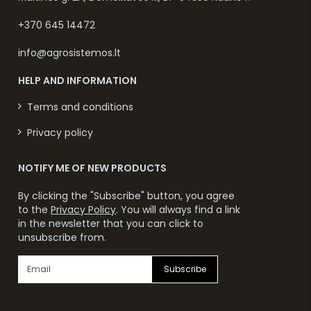
+370 645 14472
info@agrosistemos.lt
HELP AND INFORMATION
Terms and conditions
Privacy policy
NOTIFY ME OF NEW PRODUCTS
By clicking the "Subscribe" button, you agree
to the
Privacy Policy
. You will always find a link
in the newsletter that you can click to
unsubscribe from.
Subscribe