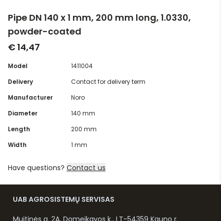
Pipe DN 140 x 1 mm, 200 mm long, 1.0330,
powder-coated
€ 14,47
Model
1411004
Delivery
Contact for delivery term
Manufacturer
Noro
Diameter
140 mm
Length
200 mm
Width
1 mm
Have questions?
Contact us
UAB AGROSISTEMŲ SERVISAS
Muitinės g. 2A, Domeikavos k., LT-54359 Kauno r.