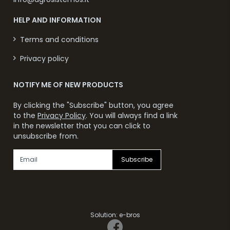
HELP AND INFORMATION
Terms and conditions
Privacy policy
NOTIFY ME OF NEW PRODUCTS
By clicking the "Subscribe" button, you agree
to the
Privacy Policy
. You will always find a link
in the newsletter that you can click to
unsubscribe from.
Subscribe
Solution:
e-bros