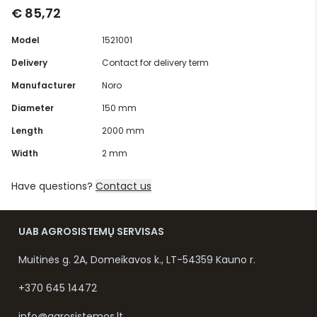
€ 85,72
Model
1521001
Delivery
Contact for delivery term
Manufacturer
Noro
Diameter
150 mm
Length
2000 mm
Width
2 mm
Have questions?
Contact us
UAB AGROSISTEMŲ SERVISAS
Muitinės g. 2A, Domeikavos k., LT-54359 Kauno r.
+370 645 14472
info@agrosistemos.lt