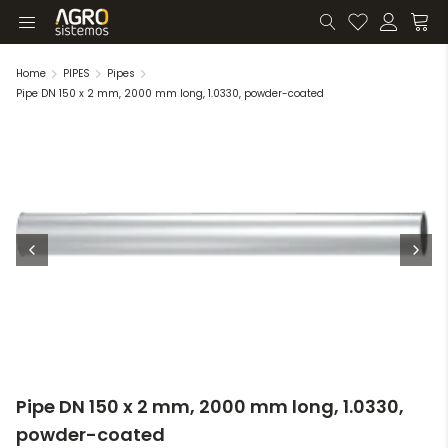
Home
PIPES
Pipes
Pipe DN 150 x 2 mm, 2000 mm long, 1.0330, powder-coated
Pipe DN 150 x 2 mm, 2000 mm long, 1.0330,
powder-coated