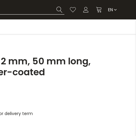
EN
x 2 mm, 50 mm long,
er-coated
r delivery term