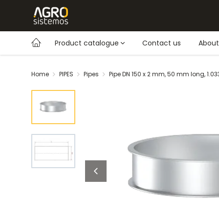
Product catalogue
Contact us
About
Home
PIPES
Pipes
Pipe DN 150 x 2 mm, 50 mm long, 1.0