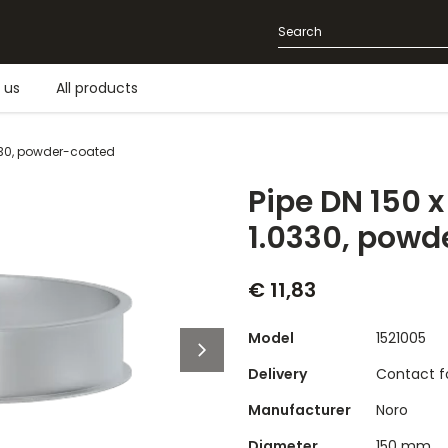
 us
All products
330, powder-coated
Pipe DN 150 
1.0330, powd
€ 11,83
Model
1521005
Delivery
Contact fo
Manufacturer
Noro
Diameter
150 mm