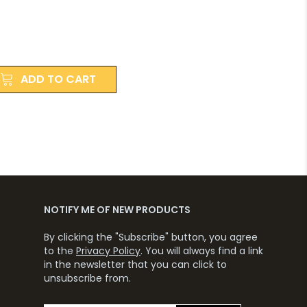
ADD TO CART
NOTIFY ME OF NEW PRODUCTS
By clicking the "Subscribe" button, you agree
to the
Privacy Policy
. You will always find a link
in the newsletter that you can click to
unsubscribe from.