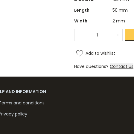
Length
50 mm
Width
2 mm
-
+
Add to wishlist
Have questions?
Contact us
ELP AND INFORMATION
Terms and conditions
Privacy policy