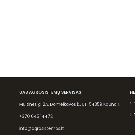
UAB AGROSISTEMŲ SERVISAS
H
Muitinės g. 2A, Domeikavos k., LT-54359 Kauno r.
+370 645 14472
info@agrosistemos.lt