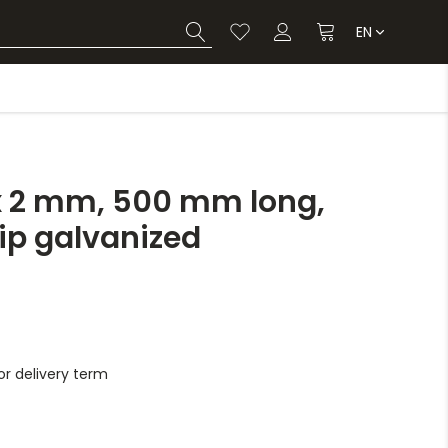
EN
x 2 mm, 500 mm long,
dip galvanized
r delivery term