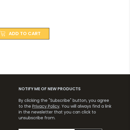
ADD TO CART
NOTIFY ME OF NEW PRODUCTS
By clicking the "Subscribe" button, you agree
to the
Privacy Policy
. You will always find a link
in the newsletter that you can click to
unsubscribe from.