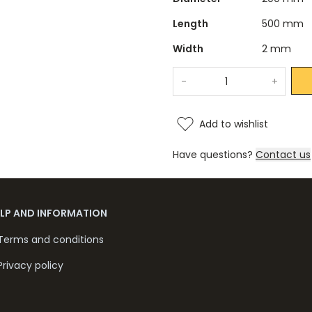
Length
500 mm
Width
2 mm
-
+
Add to wishlist
Have questions?
Contact us
ELP AND INFORMATION
Terms and conditions
Privacy policy