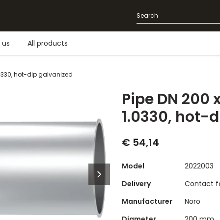
 us
All products
0330, hot-dip galvanized
Pipe DN 200 
1.0330, hot-
€ 54,14
Model
2022003
Delivery
Contact fo
Manufacturer
Noro
Diameter
200 mm