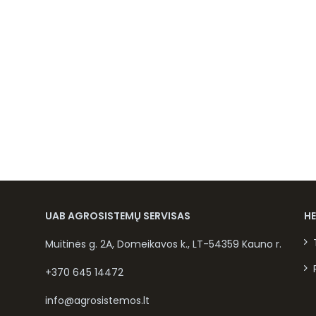
UAB AGROSISTEMŲ SERVISAS
H
Muitinės g. 2A, Domeikavos k., LT-54359 Kauno r.
+370 645 14472
info@agrosistemos.lt