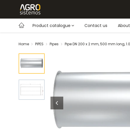
Product catalogue
Contact us
About
Home
PIPES
Pipes
Pipe DN 200 x 2 mm, 500 mm long, 1.