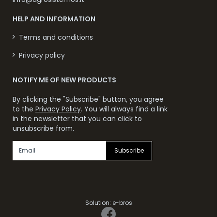
HELP AND INFORMATION
Terms and conditions
Privacy policy
NOTIFY ME OF NEW PRODUCTS
By clicking the "Subscribe" button, you agree
to the
Privacy Policy
. You will always find a link
in the newsletter that you can click to
unsubscribe from.
Subscribe
Solution:
e-bros