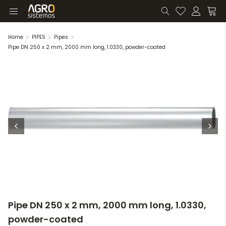
Home
PIPES
Pipes
Pipe DN 250 x 2 mm, 2000 mm long, 1.0330, powder-coated
Pipe DN 250 x 2 mm, 2000 mm long, 1.0330,
powder-coated