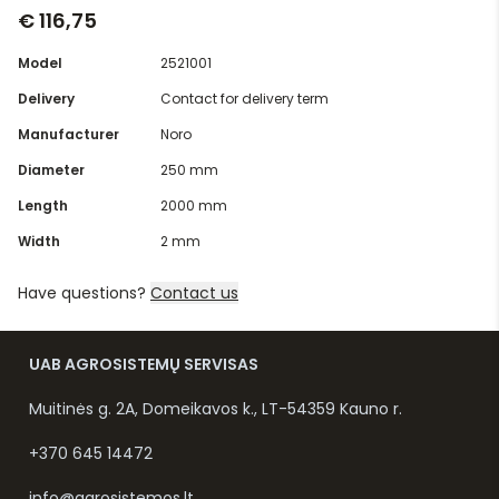
€ 116,75
Model
2521001
Delivery
Contact for delivery term
Manufacturer
Noro
Diameter
250 mm
Length
2000 mm
Width
2 mm
Have questions?
Contact us
UAB AGROSISTEMŲ SERVISAS
Muitinės g. 2A, Domeikavos k., LT-54359 Kauno r.
+370 645 14472
info@agrosistemos.lt