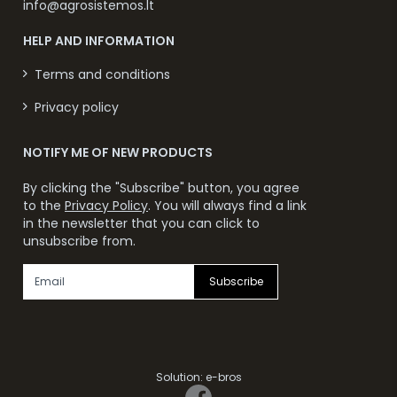
info@agrosistemos.lt
HELP AND INFORMATION
Terms and conditions
Privacy policy
NOTIFY ME OF NEW PRODUCTS
By clicking the "Subscribe" button, you agree
to the
Privacy Policy
. You will always find a link
in the newsletter that you can click to
unsubscribe from.
Subscribe
Solution:
e-bros