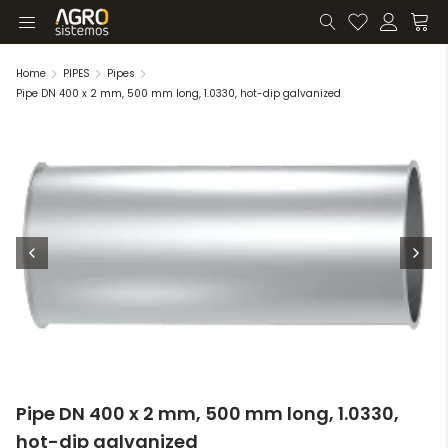
Home
PIPES
Pipes
Pipe DN 400 x 2 mm, 500 mm long, 1.0330, hot-dip galvanized
Pipe DN 400 x 2 mm, 500 mm long, 1.0330,
hot-dip galvanized