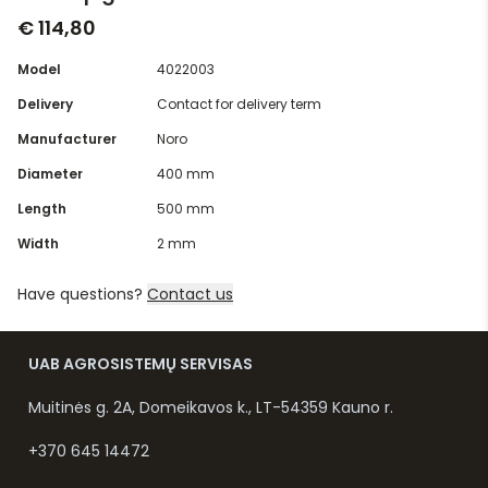
€ 114,80
Model
4022003
Delivery
Contact for delivery term
Manufacturer
Noro
Diameter
400 mm
Length
500 mm
Width
2 mm
Have questions?
Contact us
UAB AGROSISTEMŲ SERVISAS
Muitinės g. 2A, Domeikavos k., LT-54359 Kauno r.
+370 645 14472