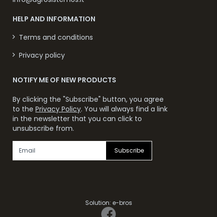
HELP AND INFORMATION
Terms and conditions
Privacy policy
NOTIFY ME OF NEW PRODUCTS
By clicking the "Subscribe" button, you agree
to the
Privacy Policy
. You will always find a link
in the newsletter that you can click to
unsubscribe from.
Subscribe
Solution:
e-bros