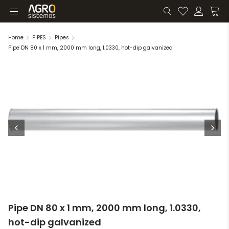
Home
PIPES
Pipes
Pipe DN 80 x 1 mm, 2000 mm long, 1.0330, hot-dip galvanized
Pipe DN 80 x 1 mm, 2000 mm long, 1.0330,
hot-dip galvanized