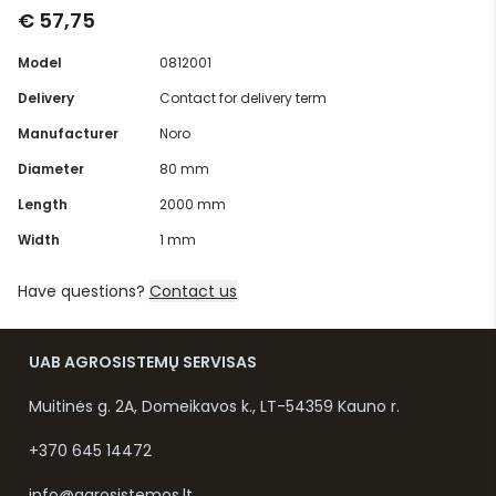
€ 57,75
Model
0812001
Delivery
Contact for delivery term
Manufacturer
Noro
Diameter
80 mm
Length
2000 mm
Width
1 mm
Have questions?
Contact us
UAB AGROSISTEMŲ SERVISAS
Muitinės g. 2A, Domeikavos k., LT-54359 Kauno r.
+370 645 14472
info@agrosistemos.lt