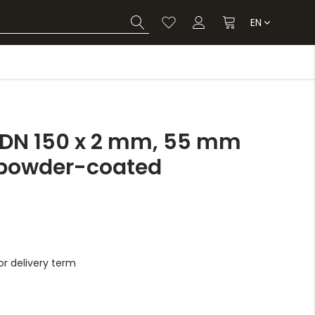
EN
 DN 150 x 2 mm, 55 mm
, powder-coated
r delivery term