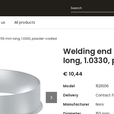
 us
All products
 55 mm long, 1.0330, powder-coated
Welding end
long, 1.0330
€ 10,44
Model
1521006
Delivery
Contact fo
Manufacturer
Noro
Diameter
150 mm