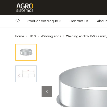
Product catalogue
Contact us
About
Home
PIPES
Welding ends
Welding end DN 150 x 2 mm,