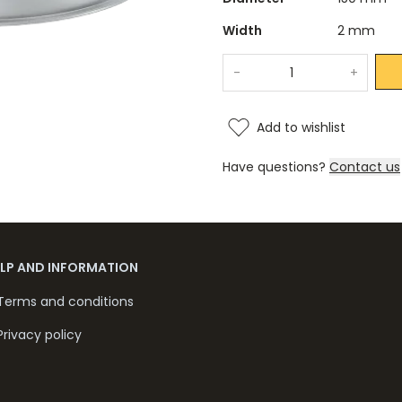
Width
2 mm
-
+
Add to wishlist
Have questions?
Contact us
ELP AND INFORMATION
Terms and conditions
Privacy policy