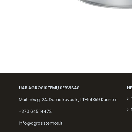
UAB AGROSISTEMŲ SERVISAS
H
Muitinės g. 2A, Domeikavos k., LT-54359 Kauno r.
+370 645 14472
info@agrosistemos.lt