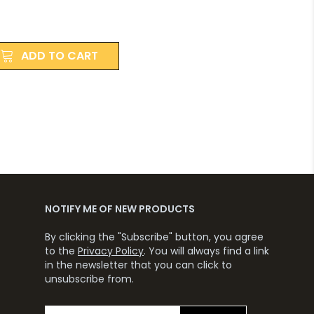
ADD TO CART
NOTIFY ME OF NEW PRODUCTS
By clicking the "Subscribe" button, you agree
to the
Privacy Policy
. You will always find a link
in the newsletter that you can click to
unsubscribe from.