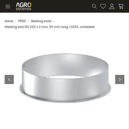
Home
PIPES
Welding ends
Welding end DN 200 x 3 mm, 55 mm long, 1.0330, untreated