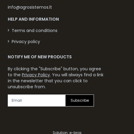
info@agrosistemos.lt
HELP AND INFORMATION
Terms and conditions
Privacy policy
NOTIFY ME OF NEW PRODUCTS
By clicking the "Subscribe" button, you agree
to the
Privacy Policy
. You will always find a link
in the newsletter that you can click to
unsubscribe from.
Subscribe
Solution:
e-bros