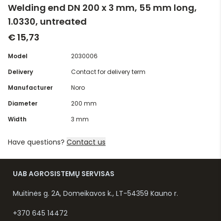
Welding end DN 200 x 3 mm, 55 mm long,
1.0330, untreated
€ 15,73
Model
2030006
Delivery
Contact for delivery term
Manufacturer
Noro
Diameter
200 mm
Width
3 mm
Have questions?
Contact us
UAB AGROSISTEMŲ SERVISAS
Muitinės g. 2A, Domeikavos k., LT-54359 Kauno r.
+370 645 14472