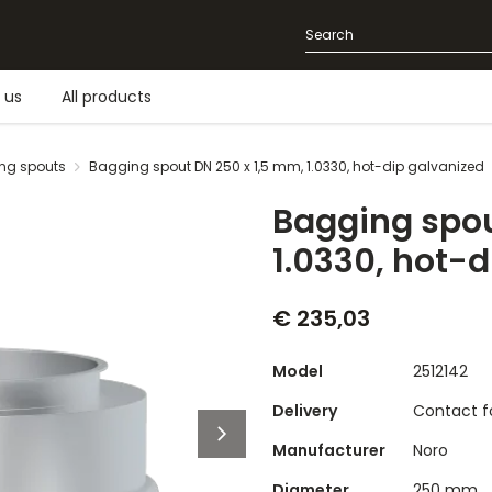
 us
All products
ng spouts
Bagging spout DN 250 x 1,5 mm, 1.0330, hot-dip galvanized
Bagging spou
1.0330, hot-
€ 235,03
Model
2512142
Delivery
Contact fo
Manufacturer
Noro
Diameter
250 mm