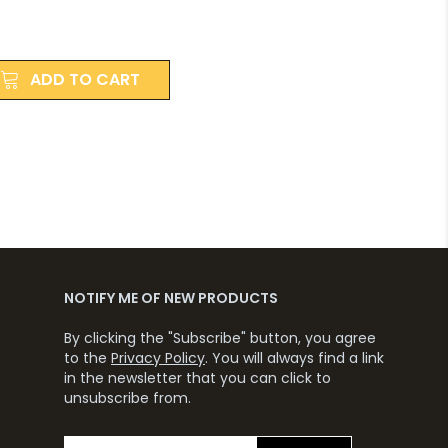
ADD TO CART
NOTIFY ME OF NEW PRODUCTS
By clicking the "Subscribe" button, you agree
to the
Privacy Policy
. You will always find a link
in the newsletter that you can click to
unsubscribe from.