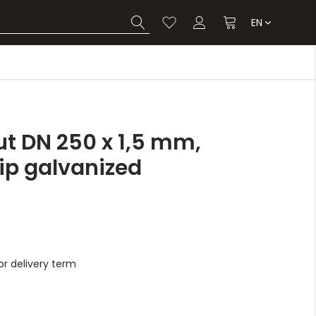
EN
t DN 250 x 1,5 mm,
dip galvanized
r delivery term