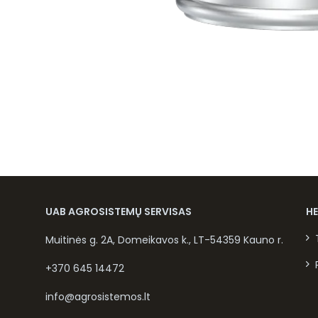
UAB AGROSISTEMŲ SERVISAS
H
Muitinės g. 2A, Domeikavos k., LT-54359 Kauno r.
+370 645 14472
info@agrosistemos.lt