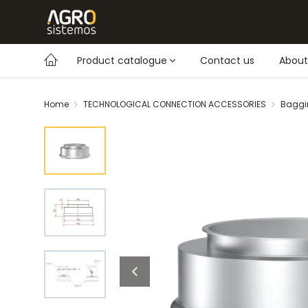
Product catalogue
Contact us
About
Home
TECHNOLOGICAL CONNECTION ACCESSORIES
Baggi