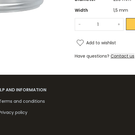
Width
1,5 mm
-
+
Add to wishlist
Have questions?
Contact us
ELP AND INFORMATION
Terms and conditions
Privacy policy