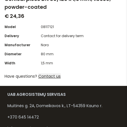
powder-coated
€ 24,36
Model
08117121
Delivery
Contact for delivery term
Manufacturer
Noro
Diameter
80 mm
Width
1,5 mm
Have questions?
Contact us
UAB AGROSISTEMŲ SERVISAS
Muitinės g. 2A, Domeikavos k., LT-54359 Kauno r.
+370 645 14472