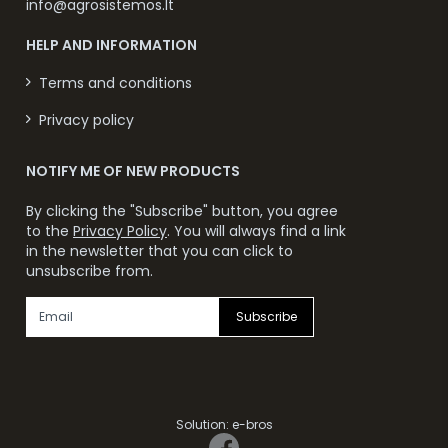
info@agrosistemos.lt
HELP AND INFORMATION
Terms and conditions
Privacy policy
NOTIFY ME OF NEW PRODUCTS
By clicking the "Subscribe" button, you agree
to the
Privacy Policy
. You will always find a link
in the newsletter that you can click to
unsubscribe from.
Subscribe
Solution:
e-bros