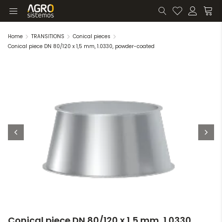
Home
TRANSITIONS
Conical pieces
Conical piece DN 80/120 x 1,5 mm, 1.0330, powder-coated
Conical piece DN 80/120 x 1,5 mm, 1.0330,