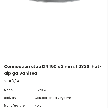
Connection stub DN 150 x 2 mm, 1.0330, hot-
dip galvanized
€ 43,14
Model
1522052
Delivery
Contact for delivery term
Manufacturer
Noro