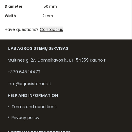
Diameter
150 mm
Width
2 mm
Have questions?
Contact us
UAB AGROSISTEMŲ SERVISAS
Muitinės g. 2A, Domeikavos k., LT-54359 Kauno r.
+370 645 14472
info@agrosistemos.lt
HELP AND INFORMATION
Terms and conditions
Privacy policy