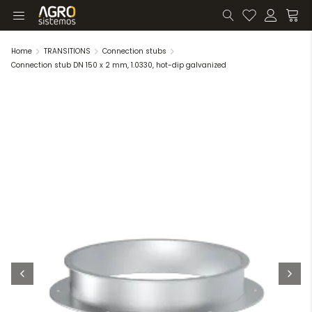
Home
TRANSITIONS
Connection stubs
Connection stub DN 150 x 2 mm, 1.0330, hot-dip galvanized