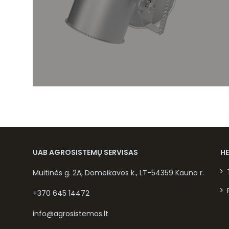
UAB AGROSISTEMŲ SERVISAS
H
Muitinės g. 2A, Domeikavos k., LT-54359 Kauno r.
+370 645 14472
info@agrosistemos.lt