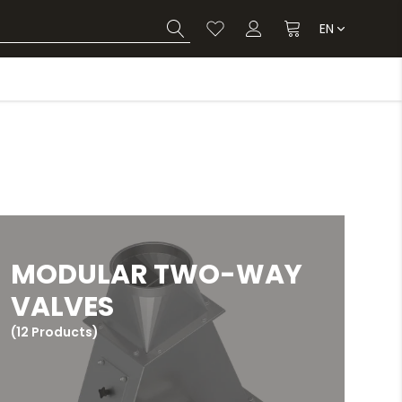
EN
MODULAR TWO-WAY
VALVES
(12 Products)