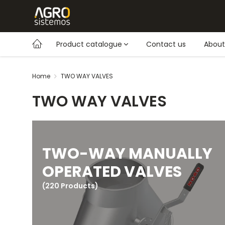
Product catalogue
Contact us
About
Home
TWO WAY VALVES
TWO WAY VALVES
TWO-WAY MANUALLY
OPERATED VALVES
(220 Products)