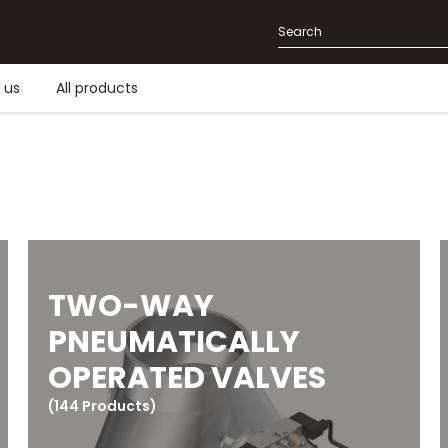
 us
All products
TWO-WAY
PNEUMATICALLY
OPERATED VALVES
(144 Products)