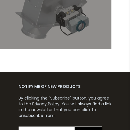
NOTIFY ME OF NEW PRODUCTS
By clicking the "Subscribe" button, you agree
to the
Privacy Policy
. You will always find a link
in the newsletter that you can click to
unsubscribe from.