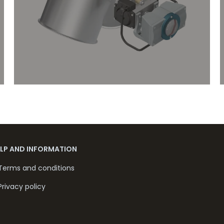
ELP AND INFORMATION
Terms and conditions
Privacy policy