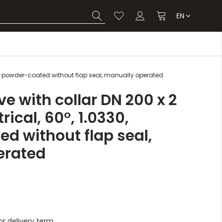
EN
0, powder-coated without flap seal, manually operated
e with collar DN 200 x 2
cal, 60°, 1.0330,
d without flap seal,
erated
r delivery term