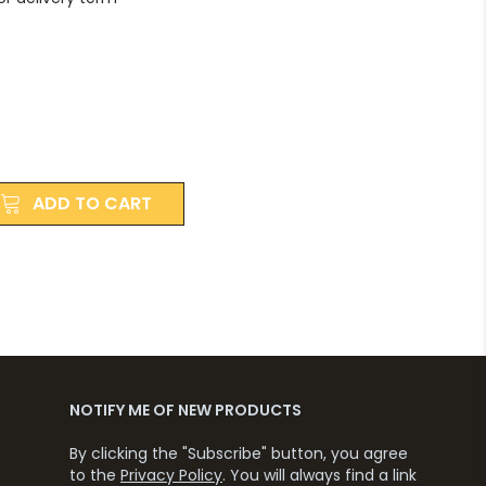
ADD TO CART
NOTIFY ME OF NEW PRODUCTS
By clicking the "Subscribe" button, you agree
to the
Privacy Policy
. You will always find a link