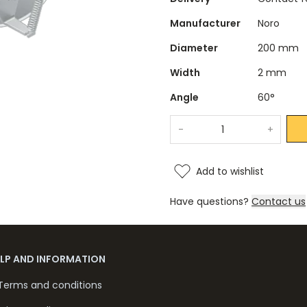
Manufacturer
Noro
Diameter
200 mm
Width
2 mm
Angle
60°
-
+
Add to wishlist
Have questions?
Contact us
ELP AND INFORMATION
Terms and conditions