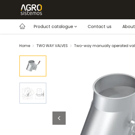
Product catalogue
Contact us
About
Home
TWO WAY VALVES
Two-way manually operated va