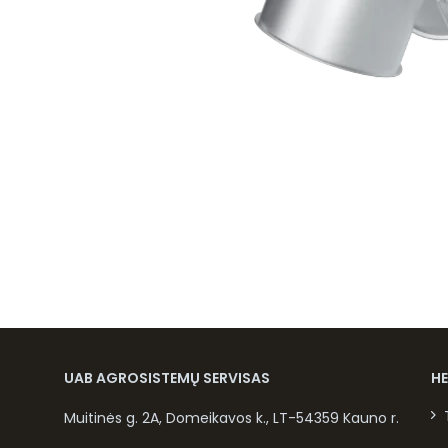
UAB AGROSISTEMŲ SERVISAS
H
Muitinės g. 2A, Domeikavos k., LT-54359 Kauno r.