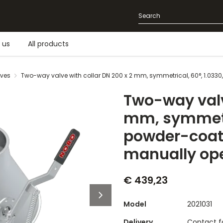
 us
All products
lves
Two-way valve with collar DN 200 x 2 mm, symmetrical, 60°, 1.033
Two-way valv
mm, symmetri
powder-coate
manually op
€ 439,23
Model
2021031
Delivery
Contact fo