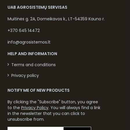
UAB AGROSISTEMŲ SERVISAS
Muitinės g. 2A, Domeikavos k., LT-54359 Kauno r.
+370 645 14472
info@agrosistemos.lt
HELP AND INFORMATION
Terms and conditions
Privacy policy
NOTIFY ME OF NEW PRODUCTS
By clicking the "Subscribe" button, you agree
to the
Privacy Policy
. You will always find a link
in the newsletter that you can click to
unsubscribe from.