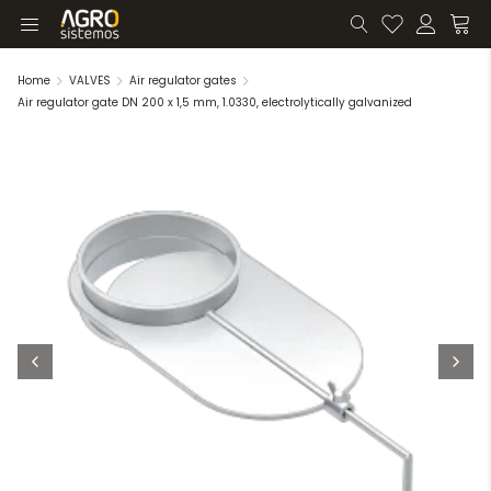
Home
VALVES
Air regulator gates
Air regulator gate DN 200 x 1,5 mm, 1.0330, electrolytically galvanized