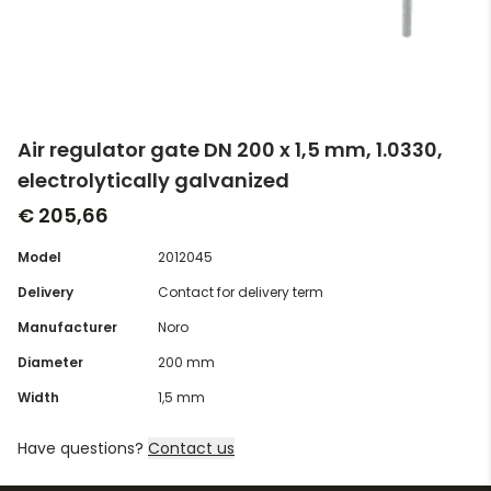
Air regulator gate DN 200 x 1,5 mm, 1.0330,
electrolytically galvanized
€ 205,66
Model
2012045
Delivery
Contact for delivery term
Manufacturer
Noro
Diameter
200 mm
Width
1,5 mm
Have questions?
Contact us