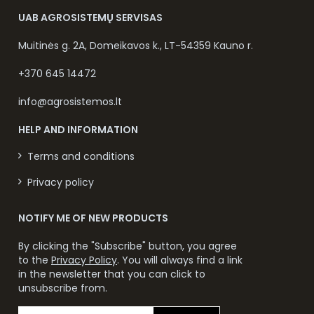
UAB AGROSISTEMŲ SERVISAS
Muitinės g. 2A, Domeikavos k., LT-54359 Kauno r.
+370 645 14472
info@agrosistemos.lt
HELP AND INFORMATION
Terms and conditions
Privacy policy
NOTIFY ME OF NEW PRODUCTS
By clicking the "Subscribe" button, you agree
to the
Privacy Policy
. You will always find a link
in the newsletter that you can click to
unsubscribe from.