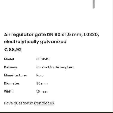
Air regulator gate DN 80 x 1,5 mm, 1.0330,
electrolytically galvanized
€ 88,92
Model
0812045
Delivery
Contact for delivery term
Manufacturer
Noro
Diameter
80 mm
Width
1,5 mm
Have questions?
Contact us