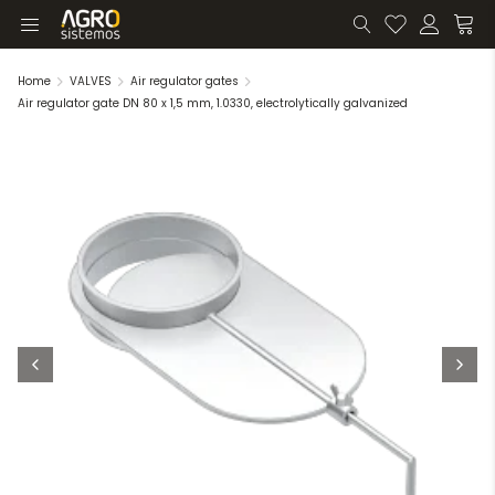
Home
VALVES
Air regulator gates
Air regulator gate DN 80 x 1,5 mm, 1.0330, electrolytically galvanized