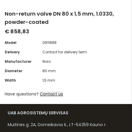
Non-return valve DN 80 x 1,5 mm, 1.0330,
powder-coated
€ 858,83
Model
0811888
Delivery
Contact for delivery term
Manufacturer
Noro
Diameter
80 mm
Width
1,5 mm
Have questions?
Contact us
UAB AGROSISTEMŲ SERVISAS
Muitinės g. 2A, Domeikavos k., LT-54359 Kauno r.