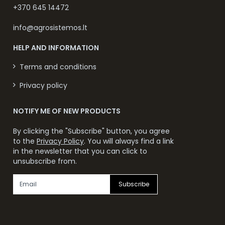
+370 645 14472
info@agrosistemos.lt
HELP AND INFORMATION
Terms and conditions
Privacy policy
NOTIFY ME OF NEW PRODUCTS
By clicking the "Subscribe" button, you agree
to the
Privacy Policy
. You will always find a link
in the newsletter that you can click to
unsubscribe from.
Subscribe