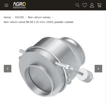
Home
VALVES
Non-return valves
Non-return valve DN 80 x 1,5 mm, 1.0330, powder-coated