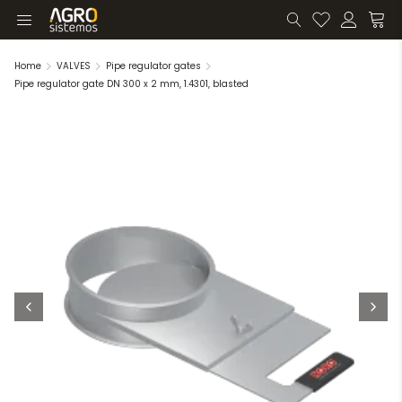
Home
VALVES
Pipe regulator gates
Pipe regulator gate DN 300 x 2 mm, 1.4301, blasted