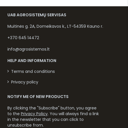
UAB AGROSISTEMŲ SERVISAS
Muitinės g. 2A, Domeikavos k., LT-54359 Kauno r.
+370 645 14472
info@agrosistemos.lt
HELP AND INFORMATION
Terms and conditions
Privacy policy
NOTIFY ME OF NEW PRODUCTS
By clicking the "Subscribe" button, you agree
to the
Privacy Policy
. You will always find a link
in the newsletter that you can click to
unsubscribe from.