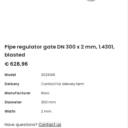
Pipe regulator gate DN 300 x 2 mm, 1.4301,
blasted
€ 628,96
Model
3023146
Delivery
Contact for delivery term
Manufacturer
Noro
Diameter
300 mm
Width
2 mm
Have questions?
Contact us